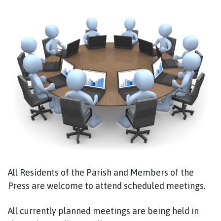
u
b
t
o
n
P
a
r
i
s
h
C
o
u
n
All Residents of the Parish and Members of the
c
Press are welcome to attend scheduled meetings.
i
l
All currently planned meetings are being held in
h