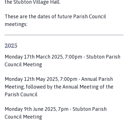
the Stubton Village Hall.
o
m
These are the dates of future Parish Council
e
p
meetings:
a
g
e
2025
Monday 17th March 2025, 7:00pm - Stubton Parish
Council Meeting
Monday 12th May 2025, 7:00pm - Annual Parish
Meeting, followed by the Annual Meeting of the
Parish Council
Monday 9th June 2025, 7pm - Stubton Parish
Council Meeting