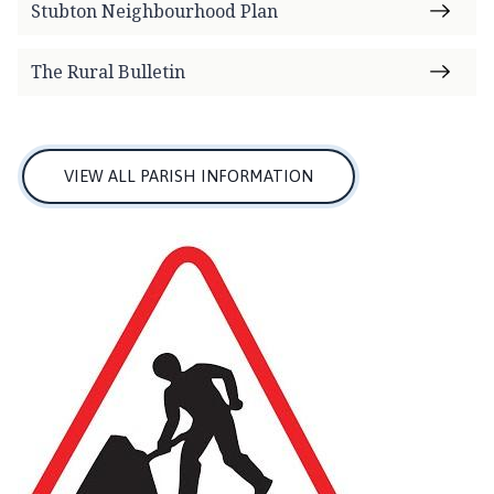
Stubton Neighbourhood Plan
The Rural Bulletin
VIEW ALL PARISH INFORMATION