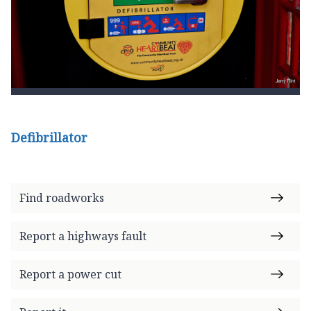
Defibrillator
Find roadworks
Report a highways fault
Report a power cut