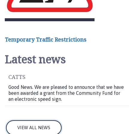
Temporary Traffic Restrictions
Latest news
CATTS
Good News. We are pleased to announce that we have
been awarded a grant from the Community Fund for
an electronic speed sign.
VIEW ALL NEWS