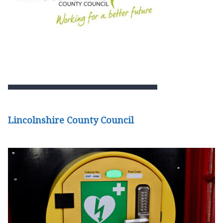
Lincolnshire County Council