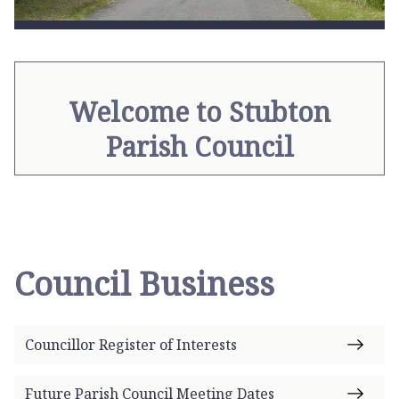
u
b
t
o
n
Welcome to Stubton
P
a
Parish Council
r
i
s
h
C
o
Council Business
u
n
c
Councillor Register of Interests
i
l
h
Future Parish Council Meeting Dates