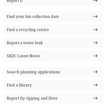
Report it
Find your bin collection date
Find a recycling centre
Report a water leak
SKDC Latest News
Search planning applications
Find a library
Report fly-tipping and litter