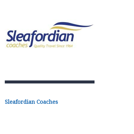
Sleafordian Coaches