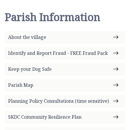
Parish Information
About the village
Identify and Report Fraud - FREE Fraud Pack
Keep your Dog Safe
Parish Map
Planning Policy Consultations (time sensitive)
SKDC Community Resilience Plan