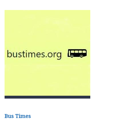
Bus Times