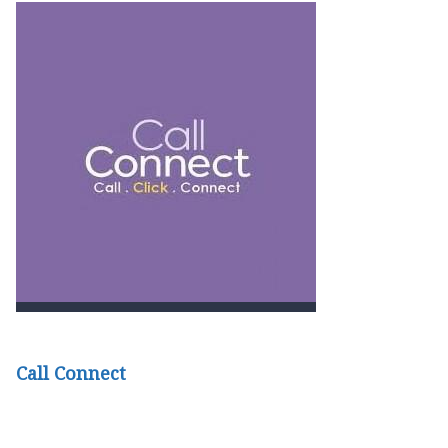
Call Connect