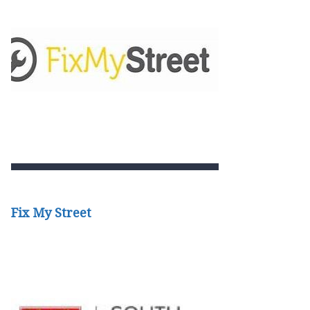
Fix My Street