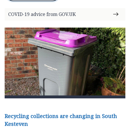
COVID-19 advice from GOV.UK
Recycling collections are changing in South
Kesteven