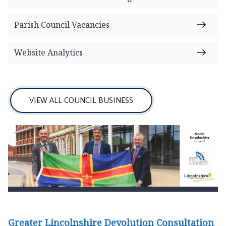
o
m
Parish Council Vacancies
e
p
Website Analytics
a
g
e
VIEW ALL COUNCIL BUSINESS
Greater Lincolnshire Devolution Consultation