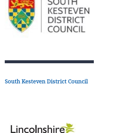
South Kesteven District Council