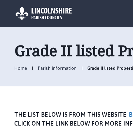
L
o
g
Grade II listed P
o
:
V
Home
Parish information
Grade II listed Propert
i
s
i
t
t
h
e
THE LIST BELOW IS FROM THIS WEBSITE
B
S
CLICK ON THE LINK BELOW FOR MORE IN
t