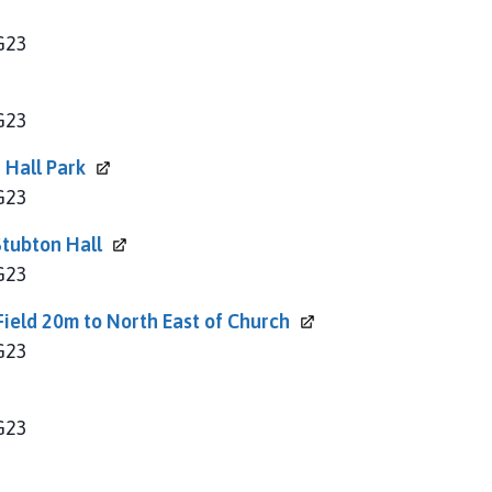
NG23
NG23
 Hall
Park
NG23
 Stubton
Hall
NG23
Field 20m to North East of
Church
NG23
NG23