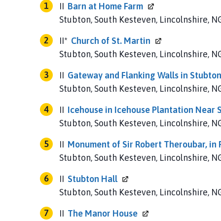
u
II
Barn at Home
Farm
b
Stubton, South Kesteven, Lincolnshire, 
t
o
II*
Church of St.
Martin
n
Stubton, South Kesteven, Lincolnshire, 
P
a
II
Gateway and Flanking Walls in Stubton
r
Stubton, South Kesteven, Lincolnshire, 
i
s
II
Icehouse in Icehouse Plantation Near
h
Stubton, South Kesteven, Lincolnshire, 
C
o
II
Monument of Sir Robert Theroubar, in 
u
Stubton, South Kesteven, Lincolnshire, 
n
II
Stubton
Hall
c
i
Stubton, South Kesteven, Lincolnshire, 
l
II
The Manor
House
h