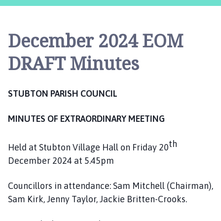
u
b
t
December 2024 EOM
o
n
DRAFT Minutes
P
a
r
STUBTON PARISH COUNCIL
i
s
MINUTES OF EXTRAORDINARY MEETING
h
C
o
th
Held at Stubton Village Hall on Friday 20
u
December 2024 at 5.45pm
n
c
Councillors in attendance: Sam Mitchell (Chairman),
i
Sam Kirk, Jenny Taylor, Jackie Britten-Crooks.
l
h