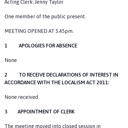
Acting Clerk: Jenny Taylor
o
m
One member of the public present.
e
p
a
MEETING OPENED AT 5.45pm.
g
e
1 APOLOGIES FOR ABSENCE
None
2 TO RECEIVE DECLARATIONS OF INTEREST IN
ACCORDANCE WITH THE LOCALISM ACT 2011:
None received
3 APPOINTMENT OF CLERK
The meeting moved into closed session in