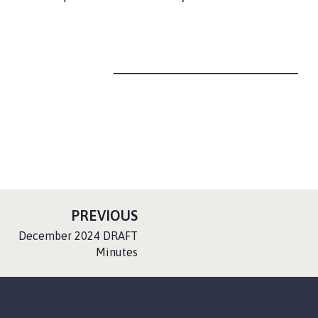
__________________________
P
PREVIOUS
A
:
December 2024 DRAFT
G
Minutes
E