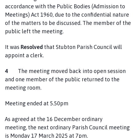
accordance with the Public Bodies (Admission to
Meetings) Act 1960, due to the confidential nature
of the matters to be discussed. The member of the
public left the meeting.
It was
Resolved
that Stubton Parish Council will
appoint a clerk.
4
The meeting moved back into open session
and one member of the public returned to the
meeting room.
Meeting ended at 5.50pm
As agreed at the 16 December ordinary
meeting, the next ordinary Parish Council meeting
is Monday 17 March 2025 at 7pm.