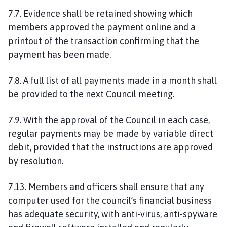
7.7. Evidence shall be retained showing which
members approved the payment online and a
printout of the transaction confirming that the
payment has been made.
7.8. A full list of all payments made in a month shall
be provided to the next Council meeting.
7.9. With the approval of the Council in each case,
regular payments may be made by variable direct
debit, provided that the instructions are approved
by resolution.
7.13. Members and officers shall ensure that any
computer used for the council’s financial business
has adequate security, with anti-virus, anti-spyware