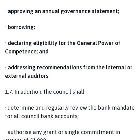
· approving an annual governance statement;
· borrowing;
· declaring eligibility for the General Power of
Competence; and
· addressing recommendations from the internal or
external auditors
1.7. In addition, the council shall:
· determine and regularly review the bank mandate
for all council bank accounts;
· authorise any grant or single commitment in