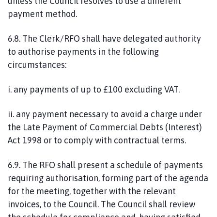
unless the Council resolves to use a different
payment method.
6.8. The Clerk/RFO shall have delegated authority
to authorise payments in the following
circumstances:
i. any payments of up to £100 excluding VAT.
ii. any payment necessary to avoid a charge under
the Late Payment of Commercial Debts (Interest)
Act 1998 or to comply with contractual terms.
6.9. The RFO shall present a schedule of payments
requiring authorisation, forming part of the agenda
for the meeting, together with the relevant
invoices, to the Council. The Council shall review