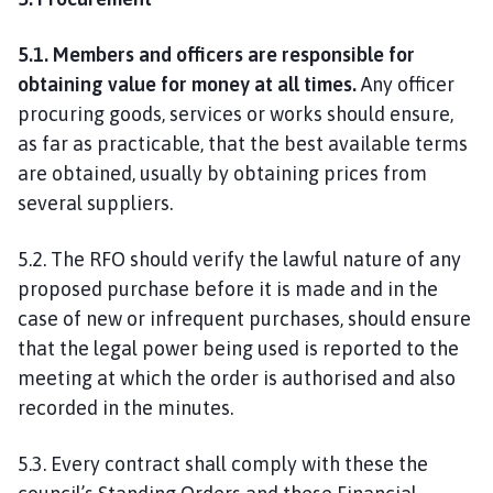
5.1. Members and officers are responsible for
obtaining value for money at all times.
Any officer
procuring goods, services or works should ensure,
as far as practicable, that the best available terms
are obtained, usually by obtaining prices from
several suppliers.
5.2. The RFO should verify the lawful nature of any
proposed purchase before it is made and in the
case of new or infrequent purchases, should ensure
that the legal power being used is reported to the
meeting at which the order is authorised and also
recorded in the minutes.
5.3. Every contract shall comply with these the