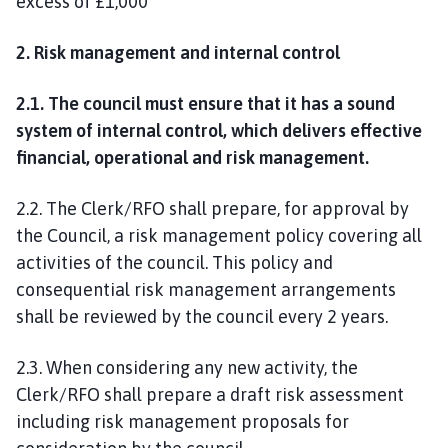
excess of £1,000
2. Risk management and internal control
2.1. The council must ensure that it has a sound
system of internal control, which delivers effective
financial, operational and risk management.
2.2. The Clerk/RFO shall prepare, for approval by
the Council, a risk management policy covering all
activities of the council. This policy and
consequential risk management arrangements
shall be reviewed by the council every 2 years.
2.3. When considering any new activity, the
Clerk/RFO shall prepare a draft risk assessment
including risk management proposals for