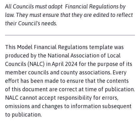
o
All Councils must adopt Financial Regulations by
m
law. They must ensure that they are edited to reflect
e
their Council's needs.
p
a
g
This Model Financial Regulations template was
e
produced by the National Association of Local
Councils (NALC) in April 2024 for the purpose of its
member councils and county associations. Every
effort has been made to ensure that the contents
of this document are correct at time of publication.
NALC cannot accept responsibility for errors,
omissions and changes to information subsequent
to publication.