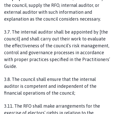
the council, supply the RFO, internal auditor, or
external auditor with such information and
explanation as the council considers necessary.
3.7. The internal auditor shall be appointed by [the
council] and shall carry out their work to evaluate
the effectiveness of the council’s risk management,
control and governance processes in accordance
with proper practices specified in the Practitioners’
Guide.
3.8. The council shall ensure that the internal
auditor is competent and independent of the
financial operations of the council;
3.11. The RFO shall make arrangements for the
exercise of electors’ rights in relation to the