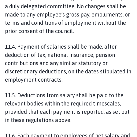
a duly delegated committee. No changes shall be
made to any employee’s gross pay, emoluments, or
terms and conditions of employment without the
prior consent of the council.
11.4. Payment of salaries shall be made, after
deduction of tax, national insurance, pension
contributions and any similar statutory or
discretionary deductions, on the dates stipulated in
employment contracts.
11.5. Deductions from salary shall be paid to the
relevant bodies within the required timescales,
provided that each payment is reported, as set out
in these regulations above.
11.6. Each payment to employees of net salary and