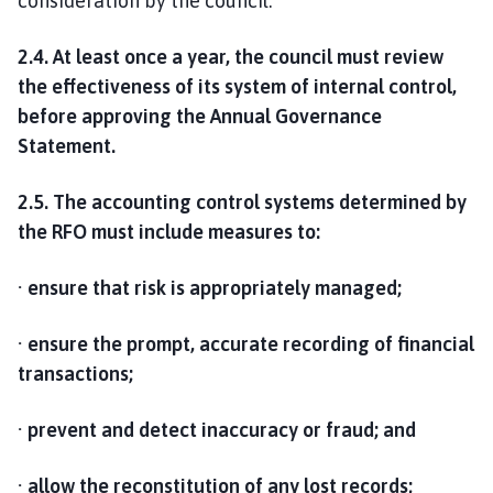
consideration by the council.
2.4. At least once a year, the council must review
the effectiveness of its system of internal control,
before approving the Annual Governance
Statement.
2.5. The accounting control systems determined by
the RFO must include measures to:
· ensure that risk is appropriately managed;
· ensure the prompt, accurate recording of financial
transactions;
· prevent and detect inaccuracy or fraud; and
· allow the reconstitution of any lost records;