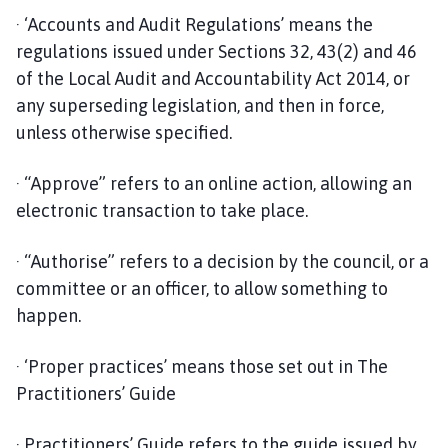
· ‘Accounts and Audit Regulations’ means the
regulations issued under Sections 32, 43(2) and 46
of the Local Audit and Accountability Act 2014, or
any superseding legislation, and then in force,
unless otherwise specified.
· “Approve” refers to an online action, allowing an
electronic transaction to take place.
· “Authorise” refers to a decision by the council, or a
committee or an officer, to allow something to
happen.
· ‘Proper practices’ means those set out in The
Practitioners’ Guide
· Practitioners’ Guide refers to the guide issued by