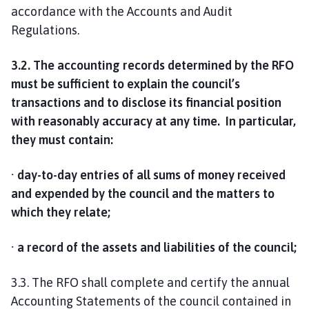
accordance with the Accounts and Audit
Regulations.
3.2. The accounting records determined by the RFO
must be sufficient to explain the council’s
transactions and to disclose its financial position
with reasonably accuracy at any time. In particular,
they must contain:
· day-to-day entries of all sums of money received
and expended by the council and the matters to
which they relate;
· a record of the assets and liabilities of the council;
3.3. The RFO shall complete and certify the annual
Accounting Statements of the council contained in