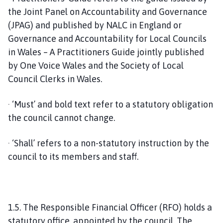
the Joint Panel on Accountability and Governance
(JPAG) and published by NALC in England or
Governance and Accountability for Local Councils
in Wales – A Practitioners Guide jointly published
by One Voice Wales and the Society of Local
Council Clerks in Wales.
· ‘Must’ and bold text refer to a statutory obligation
the council cannot change.
· ‘Shall’ refers to a non-statutory instruction by the
council to its members and staff.
1.5. The Responsible Financial Officer (RFO) holds a
statutory office, appointed by the council. The