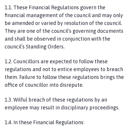
1.1. These Financial Regulations govern the
financial management of the council and may only
be amended or varied by resolution of the council.
They are one of the council’s governing documents
and shall be observed in conjunction with the
council’s Standing Orders.
1.2. Councillors are expected to follow these
regulations and not to entice employees to breach
them. Failure to follow these regulations brings the
office of councillor into disrepute.
1.3. Wilful breach of these regulations by an
employee may result in disciplinary proceedings.
1.4. In these Financial Regulations: