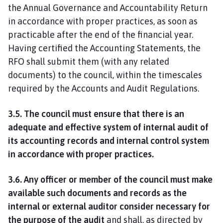
the Annual Governance and Accountability Return
in accordance with proper practices, as soon as
practicable after the end of the financial year.
Having certified the Accounting Statements, the
RFO shall submit them (with any related
documents) to the council, within the timescales
required by the Accounts and Audit Regulations.
3.5. The council must ensure that there is an
adequate and effective system of internal audit of
its accounting records and internal control system
in accordance with proper practices.
3.6. Any officer or member of the council must make
available such documents and records as the
internal or external auditor consider necessary for
the purpose of the audit
and shall, as directed by