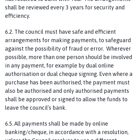
shall be reviewed every 3 years for security and
efficiency.
6.2. The council must have safe and efficient
arrangements for making payments, to safeguard
against the possibility of fraud or error. Wherever
possible, more than one person should be involved
in any payment, for example by dual online
authorisation or dual cheque signing. Even where a
purchase has been authorised, the payment must
also be authorised and only authorised payments
shall be approved or signed to allow the funds to
leave the council’s bank.
6.5. All payments shall be made by online
banking/cheque, in accordance with a resolution,