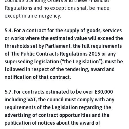
council’s Standing Orders and these Financial
Regulations and no exceptions shall be made,
except in an emergency.
5.4. For a contract for the supply of goods, services
or works where the estimated value will exceed the
thresholds set by Parliament, the full requirements
of The Public Contracts Regulations 2015 or any
superseding legislation (“the Legislation”), must be
followed in respect of the tendering, award and
notification of that contract.
5.7. For contracts estimated to be over £30,000
including VAT, the council must comply with any
requirements of the Legislation regarding the
advertising of contract opportunities and the
publication of notices about the award of