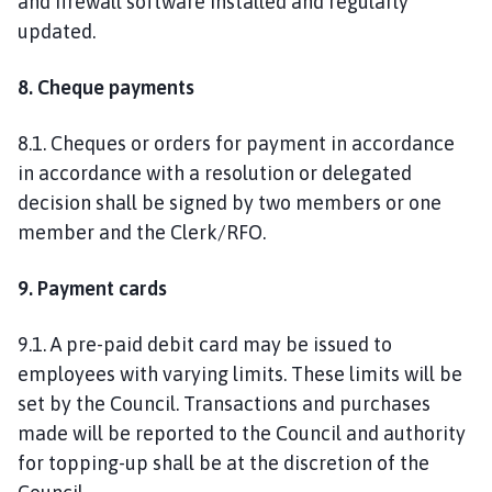
and firewall software installed and regularly
updated.
8. Cheque payments
8.1. Cheques or orders for payment in accordance
in accordance with a resolution or delegated
decision shall be signed by two members or one
member and the Clerk/RFO.
9. Payment cards
9.1. A pre-paid debit card may be issued to
employees with varying limits. These limits will be
set by the Council. Transactions and purchases
made will be reported to the Council and authority
for topping-up shall be at the discretion of the