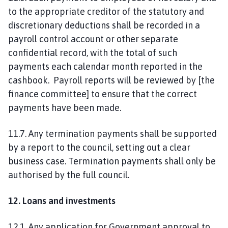
to the appropriate creditor of the statutory and
discretionary deductions shall be recorded in a
payroll control account or other separate
confidential record, with the total of such
payments each calendar month reported in the
cashbook. Payroll reports will be reviewed by [the
finance committee] to ensure that the correct
payments have been made.
11.7. Any termination payments shall be supported
by a report to the council, setting out a clear
business case. Termination payments shall only be
authorised by the full council.
12. Loans and investments
12.1. Any application for Government approval to