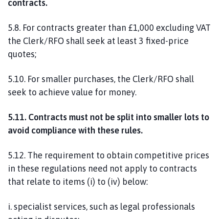
contracts.
5.8. For contracts greater than £1,000 excluding VAT
the Clerk/RFO shall seek at least 3 fixed-price
quotes;
5.10. For smaller purchases, the Clerk/RFO shall
seek to achieve value for money.
5.11. Contracts must not be split into smaller lots to
avoid compliance with these rules.
5.12. The requirement to obtain competitive prices
in these regulations need not apply to contracts
that relate to items (i) to (iv) below:
i. specialist services, such as legal professionals