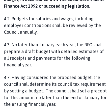
Finance Act 1992 or succeeding legislation.
4.2. Budgets for salaries and wages, including
employer contributions shall be reviewed by the
Council annually.
4.3. No later than January each year, the RFO shall
prepare a draft budget with detailed estimates of
all receipts and payments for the following
financial year.
4.7. Having considered the proposed budget, the
council shall determine its council tax requirement
by setting a budget. The council shall set a precept
for this amount no later than the end of January for
the ensuing financial year.