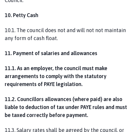
Council.
10. Petty Cash
10.1. The council does not and will not not maintain
any form of cash float.
11. Payment of salaries and allowances
11.1. As an employer, the council must make
arrangements to comply with the statutory
requirements of PAYE legislation.
11.2. Councillors allowances (where paid) are also
liable to deduction of tax under PAYE rules and must
be taxed correctly before payment.
11.3. Salary rates shall be agreed by the council, or