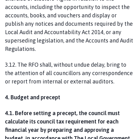
accounts, including the opportunity to inspect the
accounts, books, and vouchers and display or
publish any notices and documents required by the
Local Audit and Accountability Act 2014, or any
superseding legislation, and the Accounts and Audit
Regulations.
3.12. The RFO shall, without undue delay, bring to
the attention of all councillors any correspondence
or report from internal or external auditors.
4. Budget and precept
4.1. Before setting a precept, the council must
calculate its council tax requirement for each
financial year by preparing and approving a
budget, in accordance with The Local Government