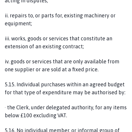
acting in disputes;
ii. repairs to, or parts for, existing machinery or
equipment;
iii. works, goods or services that constitute an
extension of an existing contract;
iv. goods or services that are only available from
one supplier or are sold at a fixed price.
5.15. Individual purchases within an agreed budget
for that type of expenditure may be authorised by:
· the Clerk, under delegated authority, for any items
below £100 excluding VAT.
5.16. No individual member, or informal group of