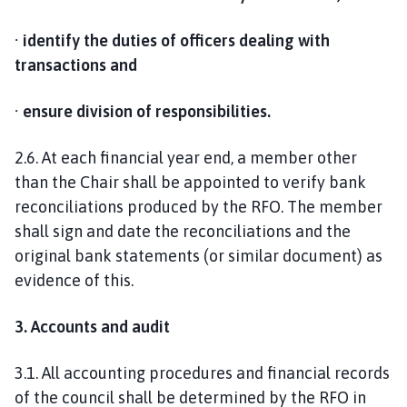
· identify the duties of officers dealing with
transactions and
· ensure division of responsibilities.
2.6. At each financial year end, a member other
than the Chair shall be appointed to verify bank
reconciliations produced by the RFO. The member
shall sign and date the reconciliations and the
original bank statements (or similar document) as
evidence of this.
3. Accounts and audit
3.1. All accounting procedures and financial records
of the council shall be determined by the RFO in