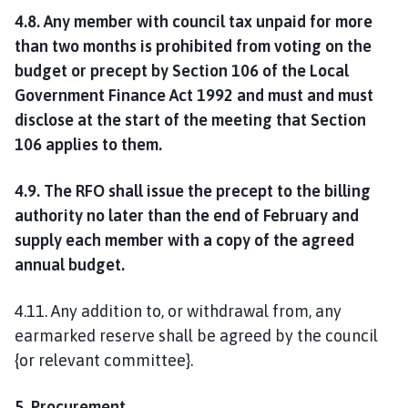
4.8. Any member with council tax unpaid for more
than two months is prohibited from voting on the
budget or precept by Section 106 of the Local
Government Finance Act 1992 and must and must
disclose at the start of the meeting that Section
106 applies to them.
4.9. The RFO shall issue the precept to the billing
authority no later than the end of February and
supply each member with a copy of the agreed
annual budget.
4.11. Any addition to, or withdrawal from, any
earmarked reserve shall be agreed by the council
{or relevant committee}.
5. Procurement