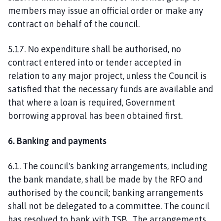
members may issue an official order or make any
contract on behalf of the council.
5.17. No expenditure shall be authorised, no
contract entered into or tender accepted in
relation to any major project, unless the Council is
satisfied that the necessary funds are available and
that where a loan is required, Government
borrowing approval has been obtained first.
6. Banking and payments
6.1. The council's banking arrangements, including
the bank mandate, shall be made by the RFO and
authorised by the council; banking arrangements
shall not be delegated to a committee. The council
has resolved to bank with TSB. The arrangements