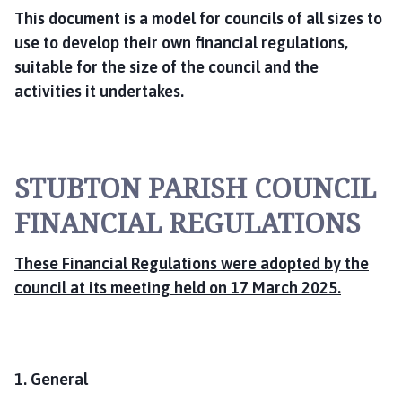
This document is a model for councils of all sizes to
use to develop their own financial regulations,
suitable for the size of the council and the
activities it undertakes.
STUBTON PARISH COUNCIL
FINANCIAL REGULATIONS
These Financial Regulations were adopted by the
council at its meeting held on 17 March 2025.
1. General