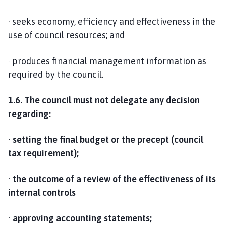
· seeks economy, efficiency and effectiveness in the
use of council resources; and
· produces financial management information as
required by the council.
1.6. The council must not delegate any decision
regarding:
· setting the final budget or the precept (council
tax requirement);
· the outcome of a review of the effectiveness of its
internal controls
· approving accounting statements;