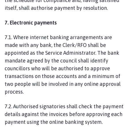
the schedule for compliance and, having satisfied
itself, shall authorise payment by resolution.
7. Electronic payments
7.1. Where internet banking arrangements are
made with any bank, the Clerk/RFO shall be
appointed as the Service Administrator. The bank
mandate agreed by the council shall identify
councillors who will be authorised to approve
transactions on those accounts and a minimum of
two people will be involved in any online approval
process.
7.2. Authorised signatories shall check the payment
details against the invoices before approving each
payment using the online banking system.