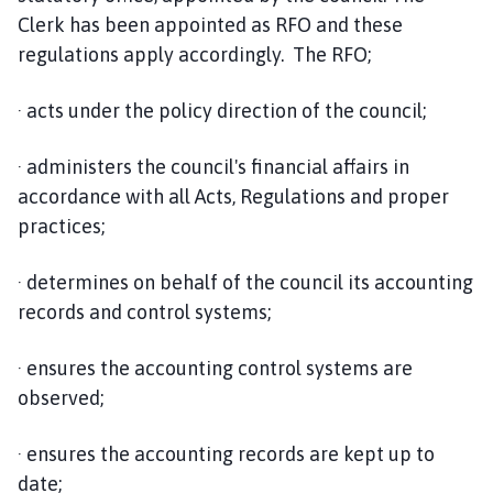
Clerk has been appointed as RFO and these
regulations apply accordingly. The RFO;
· acts under the policy direction of the council;
· administers the council's financial affairs in
accordance with all Acts, Regulations and proper
practices;
· determines on behalf of the council its accounting
records and control systems;
· ensures the accounting control systems are
observed;
· ensures the accounting records are kept up to
date;