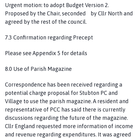
Urgent motion: to adopt Budget Version 2.
Proposed by the Chair, seconded by Cllr North and
agreed by the rest of the council.
7.3 Confirmation regarding Precept
Please see Appendix 5 for details
8.0 Use of Parish Magazine
Correspondence has been received regarding a
potential charge proposal for Stubton PC and
Village to use the parish magazine. A resident and
representative of PCC has said there is currently
discussions regarding the future of the magazine.
Cllr England requested more information of income
and revenue regarding expenditures. It was agreed