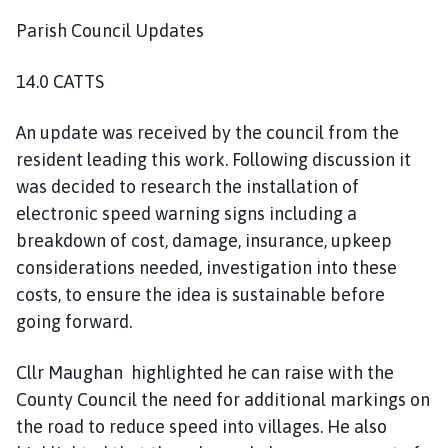
Parish Council Updates
14.0 CATTS
An update was received by the council from the
resident leading this work. Following discussion it
was decided to research the installation of
electronic speed warning signs including a
breakdown of cost, damage, insurance, upkeep
considerations needed, investigation into these
costs, to ensure the idea is sustainable before
going forward.
Cllr Maughan highlighted he can raise with the
County Council the need for additional markings on
the road to reduce speed into villages. He also