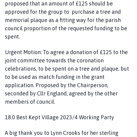
proposed that an amount of £125 should be
approved for the group to purchase a tree and
memorial plaque as a fitting way for the parish
council proportion of the requested funding to be
spent.
Urgent Motion: To agree a donation of £125 to the
joint committee towards the coronation
celebrations, to be spent on a tree and plaque, but
to be used as match funding in the grant
application. Proposed by the Chairperson,
seconded by Cllr England, agreed by the other
members of council.
18.0 Best Kept Village 2023/4 Working Party
A big thank you to Lynn Crooks for her sterling