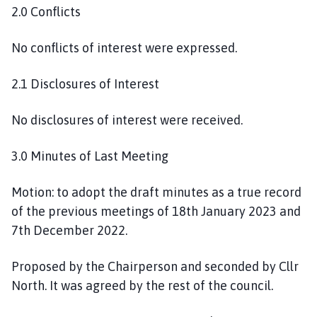
2.0 Conflicts
No conflicts of interest were expressed.
2.1 Disclosures of Interest
No disclosures of interest were received.
3.0 Minutes of Last Meeting
Motion: to adopt the draft minutes as a true record
of the previous meetings of 18th January 2023 and
7th December 2022.
Proposed by the Chairperson and seconded by Cllr
North. It was agreed by the rest of the council.