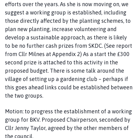
efforts over the years. As she is now moving on, we
suggest a working group is established, including
those directly affected by the planting schemes, to
plan new planting, increase volunteering and
develop a sustainable approach, as there is likely
to be no further cash prizes from SKDC. (See report
from Cllr Milnes at Appendix 2) As a start the £300
second prize is attached to this activity in the
proposed budget. There is some talk around the
village of setting up a gardening club – perhaps if
this goes ahead links could be established between
the two groups.
Motion: to progress the establishment of a working
group for BKV. Proposed Chairperson, seconded by
Cllr Jenny Taylor, agreed by the other members of
the council.