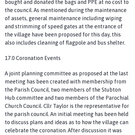
bought and donated the bags and PPE at no cost to
the council. As mentioned during the maintenance
of assets, general maintenance including wiping
and strimming of speed gates at the entrance of
the village have been proposed for this day, this
also includes cleaning of flagpole and bus shelter.
17.0 Coronation Events
A joint planning committee as proposed at the last
meeting has been created with membership from
the Parish Council, two members of the Stubton
Hub committee and two members of the Parochial
Church Council. Cllr Taylor is the representative for
the parish council. An initial meeting has been held
to discuss plans and ideas as to how the village can
celebrate the coronation. After discussion it was