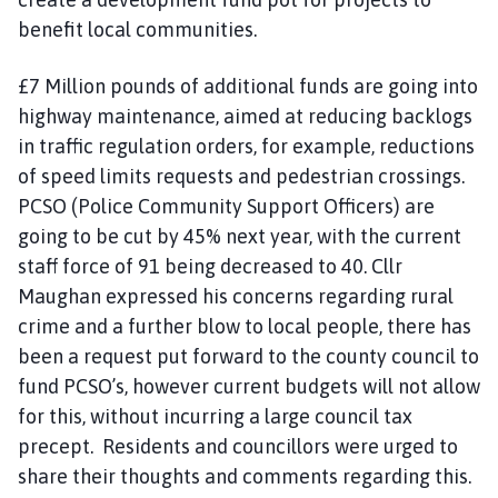
benefit local communities.
£7 Million pounds of additional funds are going into
highway maintenance, aimed at reducing backlogs
in traffic regulation orders, for example, reductions
of speed limits requests and pedestrian crossings.
PCSO (Police Community Support Officers) are
going to be cut by 45% next year, with the current
staff force of 91 being decreased to 40. Cllr
Maughan expressed his concerns regarding rural
crime and a further blow to local people, there has
been a request put forward to the county council to
fund PCSO’s, however current budgets will not allow
for this, without incurring a large council tax
precept. Residents and councillors were urged to
share their thoughts and comments regarding this.