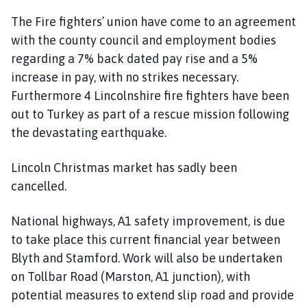
The Fire fighters’ union have come to an agreement
with the county council and employment bodies
regarding a 7% back dated pay rise and a 5%
increase in pay, with no strikes necessary.
Furthermore 4 Lincolnshire fire fighters have been
out to Turkey as part of a rescue mission following
the devastating earthquake.
Lincoln Christmas market has sadly been
cancelled.
National highways, A1 safety improvement, is due
to take place this current financial year between
Blyth and Stamford. Work will also be undertaken
on Tollbar Road (Marston, A1 junction), with
potential measures to extend slip road and provide