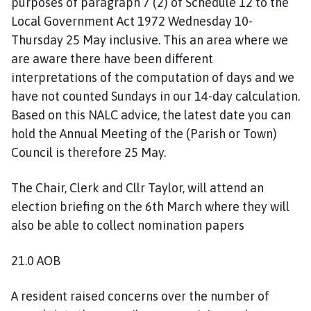
purposes of paragraph 7 (2) of Schedule 12 to the
Local Government Act 1972 Wednesday 10-
Thursday 25 May inclusive. This an area where we
are aware there have been different
interpretations of the computation of days and we
have not counted Sundays in our 14-day calculation.
Based on this NALC advice, the latest date you can
hold the Annual Meeting of the (Parish or Town)
Council is therefore 25 May.
The Chair, Clerk and Cllr Taylor, will attend an
election briefing on the 6th March where they will
also be able to collect nomination papers
21.0 AOB
A resident raised concerns over the number of