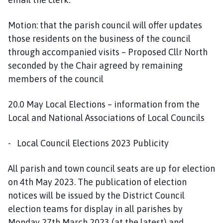
Motion: that the parish council will offer updates
those residents on the business of the council
through accompanied visits – Proposed Cllr North
seconded by the Chair agreed by remaining
members of the council
20.0 May Local Elections – information from the
Local and National Associations of Local Councils
- Local Council Elections 2023 Publicity
All parish and town council seats are up for election
on 4th May 2023. The publication of election
notices will be issued by the District Council
election teams for display in all parishes by
Monday 27th March 2023 (at the latest) and