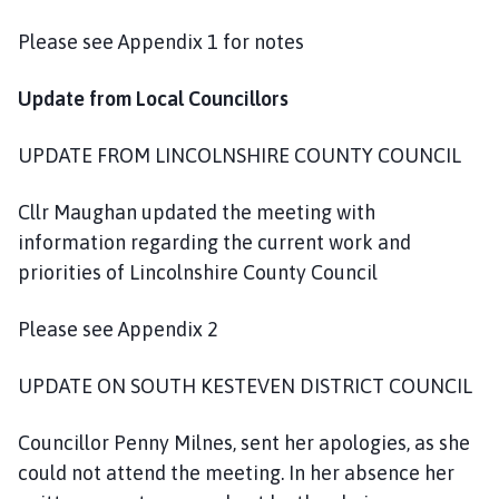
o
m
Please see Appendix 1 for notes
e
p
Update from Local Councillors
a
g
UPDATE FROM LINCOLNSHIRE COUNTY COUNCIL
e
Cllr Maughan updated the meeting with
information regarding the current work and
priorities of Lincolnshire County Council
Please see Appendix 2
UPDATE ON SOUTH KESTEVEN DISTRICT COUNCIL
Councillor Penny Milnes, sent her apologies, as she
could not attend the meeting. In her absence her