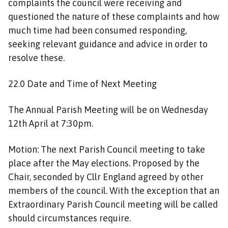
complaints the council were receiving and
questioned the nature of these complaints and how
much time had been consumed responding,
seeking relevant guidance and advice in order to
resolve these.
22.0 Date and Time of Next Meeting
The Annual Parish Meeting will be on Wednesday
12th April at 7:30pm.
Motion: The next Parish Council meeting to take
place after the May elections. Proposed by the
Chair, seconded by Cllr England agreed by other
members of the council. With the exception that an
Extraordinary Parish Council meeting will be called
should circumstances require.