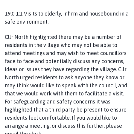
19.0 1:1 Visits to elderly, infirm and housebound in a
safe environment.
Cllr North highlighted there may be a number of
residents in the village who may not be able to
attend meetings and may wish to meet councillors
face to face and potentially discuss any concerns,
ideas or issues they have regarding the village. Cllr
North urged residents to ask anyone they know or
may think would like to speak with the council, and
that we would work with them to facilitate a visit.
For safeguarding and safety concerns it was
highlighted that a third party be present to ensure
residents feel comfortable. If you would like to
arrange a meeting, or discuss this further, please
email the clerk.