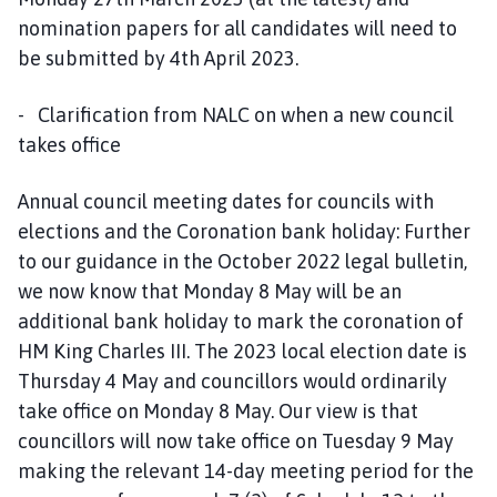
nomination papers for all candidates will need to
be submitted by 4th April 2023.
- Clarification from NALC on when a new council
takes office
Annual council meeting dates for councils with
elections and the Coronation bank holiday: Further
to our guidance in the October 2022 legal bulletin,
we now know that Monday 8 May will be an
additional bank holiday to mark the coronation of
HM King Charles III. The 2023 local election date is
Thursday 4 May and councillors would ordinarily
take office on Monday 8 May. Our view is that
councillors will now take office on Tuesday 9 May
making the relevant 14-day meeting period for the