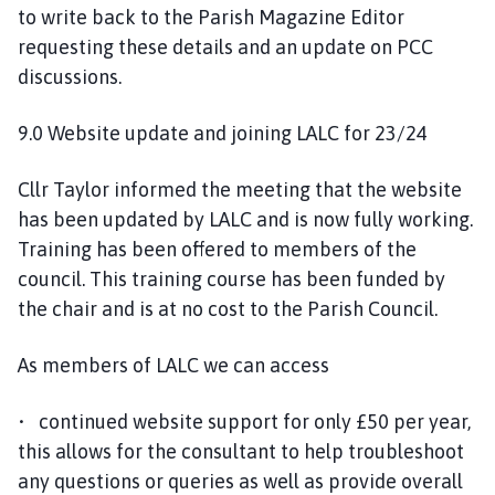
to write back to the Parish Magazine Editor
requesting these details and an update on PCC
discussions.
9.0 Website update and joining LALC for 23/24
Cllr Taylor informed the meeting that the website
has been updated by LALC and is now fully working.
Training has been offered to members of the
council. This training course has been funded by
the chair and is at no cost to the Parish Council.
As members of LALC we can access
• continued website support for only £50 per year,
this allows for the consultant to help troubleshoot
any questions or queries as well as provide overall