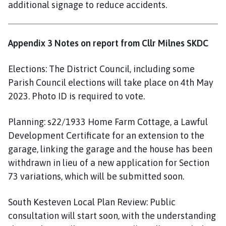
additional signage to reduce accidents.
Appendix 3 Notes on report from Cllr Milnes SKDC
Elections: The District Council, including some
Parish Council elections will take place on 4th May
2023. Photo ID is required to vote.
Planning: s22/1933 Home Farm Cottage, a Lawful
Development Certificate for an extension to the
garage, linking the garage and the house has been
withdrawn in lieu of a new application for Section
73 variations, which will be submitted soon.
South Kesteven Local Plan Review: Public
consultation will start soon, with the understanding