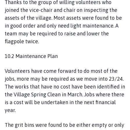
Thanks to the group of willing volunteers who
joined the vice-chair and chair on inspecting the
assets of the village. Most assets were found to be
in good order and only need light maintenance. A
team may be required to raise and lower the
flagpole twice.
10.2 Maintenance Plan
Volunteers have come forward to do most of the
jobs, more may be required as we move into 23/24.
The works that have no cost have been identified in
the Village Spring Clean in March. Jobs where there
is a cost will be undertaken in the next financial
year.
The grit bins were found to be either empty or only