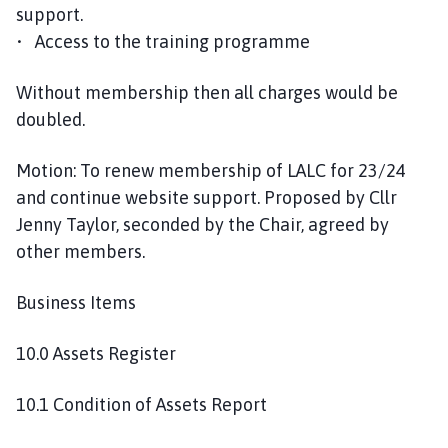
support.
• Access to the training programme
Without membership then all charges would be
doubled.
Motion: To renew membership of LALC for 23/24
and continue website support. Proposed by Cllr
Jenny Taylor, seconded by the Chair, agreed by
other members.
Business Items
10.0 Assets Register
10.1 Condition of Assets Report