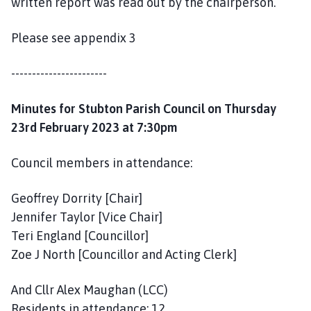
written report was read out by the chairperson.
Please see appendix 3
-----------------------
Minutes for Stubton Parish Council on Thursday
23rd February 2023 at 7:30pm
Council members in attendance:
Geoffrey Dorrity [Chair]
Jennifer Taylor [Vice Chair]
Teri England [Councillor]
Zoe J North [Councillor and Acting Clerk]
And Cllr Alex Maughan (LCC)
Residents in attendance: 12