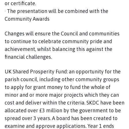
or certificate.
· The presentation will be combined with the
Community Awards
Changes will ensure the Council and communities
to continue to celebrate community pride and
achievement, whilst balancing this against the
financial challenges.
UK Shared Prosperity Fund: an opportunity for the
parish council, including other community groups
to apply for grant money to fund the whole of
minor and or more major projects which they can
cost and deliver within the criteria. SKDC have been
allocated over £3 million by the government to be
spread over 3 years. A board has been created to
examine and approve applications. Year 1 ends