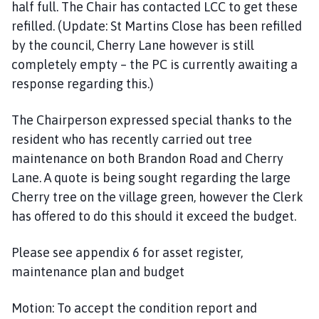
half full. The Chair has contacted LCC to get these
refilled. (Update: St Martins Close has been refilled
by the council, Cherry Lane however is still
completely empty – the PC is currently awaiting a
response regarding this.)
The Chairperson expressed special thanks to the
resident who has recently carried out tree
maintenance on both Brandon Road and Cherry
Lane. A quote is being sought regarding the large
Cherry tree on the village green, however the Clerk
has offered to do this should it exceed the budget.
Please see appendix 6 for asset register,
maintenance plan and budget
Motion: To accept the condition report and