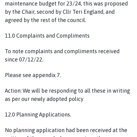
maintenance budget for 23/24, this was proposed
by the Chair, second by Cllr Teri England, and
agreed by the rest of the council.
11.0 Complaints and Compliments
To note complaints and compliments received
since 07/12/22.
Please see appendix 7.
Action: We will be responding to all these in writing
as per our newly adopted policy
12.0 Planning Applications.
No planning application had been received at the