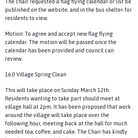
The chair requested a flag flying calendar or list be
published on the website, and in the bus shelter for
residents to view.
Motion: To agree and accept new flag flying
calendar. The motion will be passed once the
calendar has been provided and council can
review.
16.0 Village Spring Clean
This will take place on Sunday March 12th.
Residents wanting to take part should meet at
village hall at 2pm. It has been proposed that work
around the village will take place over the
following hour, meeting back at the hall for much
needed tea, coffee, and cake. The Chair has kindly