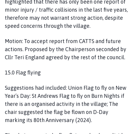
highlighted that there has only been one report of
minor injury / traffic collisions in the last five years,
therefore may not warrant strong action, despite
speed concerns through the village.
Motion: To accept report from CATTS and future
actions. Proposed by the Chairperson seconded by
Cllr Teri England agreed by the rest of the council.
15.0 Flag flying
Suggestions had included: Union Flag to fly on New
Year’s Day: St Andrews Flag to fly on Burn Nights if
there is an organised activity in the village; The
chair suggested the flag be flown on D-Day
marking its 80th Anniversary (2024).