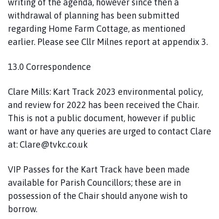
writing of the agenda, however since then a
withdrawal of planning has been submitted
regarding Home Farm Cottage, as mentioned
earlier. Please see Cllr Milnes report at appendix 3.
13.0 Correspondence
Clare Mills: Kart Track 2023 environmental policy,
and review for 2022 has been received the Chair.
This is not a public document, however if public
want or have any queries are urged to contact Clare
at: Clare@tvkc.co.uk
VIP Passes for the Kart Track have been made
available for Parish Councillors; these are in
possession of the Chair should anyone wish to
borrow.