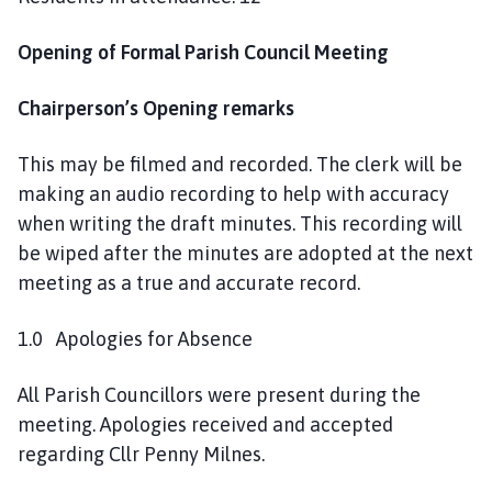
Opening of Formal Parish Council Meeting
Chairperson’s Opening remarks
This may be filmed and recorded. The clerk will be
making an audio recording to help with accuracy
when writing the draft minutes. This recording will
be wiped after the minutes are adopted at the next
meeting as a true and accurate record.
1.0 Apologies for Absence
All Parish Councillors were present during the
meeting. Apologies received and accepted
regarding Cllr Penny Milnes.