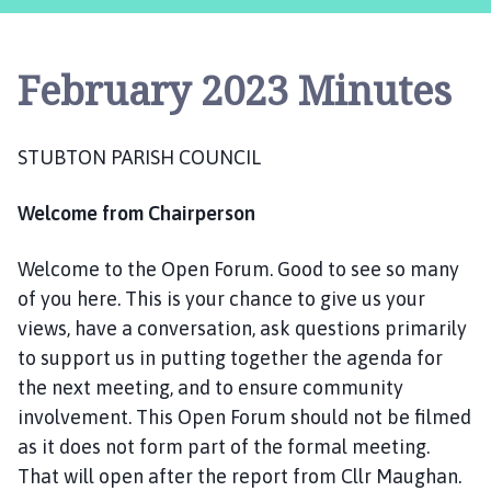
u
b
t
February 2023 Minutes
o
n
P
STUBTON PARISH COUNCIL
a
r
Welcome from Chairperson
i
s
h
Welcome to the Open Forum. Good to see so many
C
of you here. This is your chance to give us your
o
views, have a conversation, ask questions primarily
u
to support us in putting together the agenda for
n
the next meeting, and to ensure community
c
involvement. This Open Forum should not be filmed
i
as it does not form part of the formal meeting.
l
That will open after the report from Cllr Maughan.
h