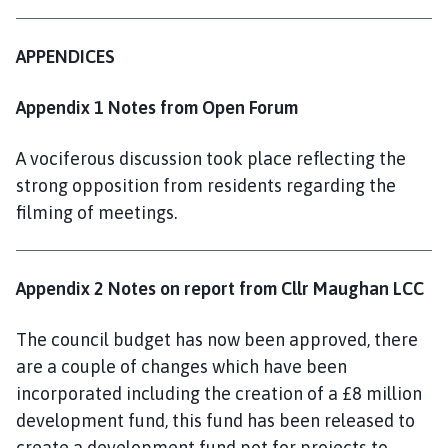
APPENDICES
Appendix 1 Notes from Open Forum
A vociferous discussion took place reflecting the
strong opposition from residents regarding the
filming of meetings.
Appendix 2 Notes on report from Cllr Maughan LCC
The council budget has now been approved, there
are a couple of changes which have been
incorporated including the creation of a £8 million
development fund, this fund has been released to
create a development fund pot for projects to