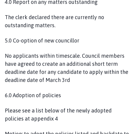
4.0 Report on any matters outstanding
The clerk declared there are currently no
outstanding matters.
5.0 Co-option of new councillor
No applicants within timescale. Council members
have agreed to create an additional short term
deadline date for any candidate to apply within the
deadline date of March 3rd
6.0 Adoption of policies
Please see a list below of the newly adopted
policies at appendix 4
Motion: to adopt the policies listed and backdate to