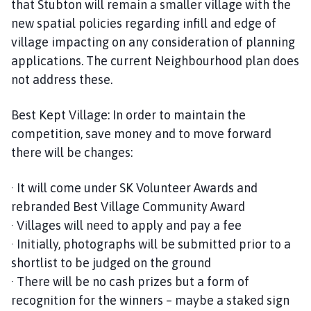
that Stubton will remain a smaller village with the
new spatial policies regarding infill and edge of
village impacting on any consideration of planning
applications. The current Neighbourhood plan does
not address these.
Best Kept Village: In order to maintain the
competition, save money and to move forward
there will be changes:
· It will come under SK Volunteer Awards and
rebranded Best Village Community Award
· Villages will need to apply and pay a fee
· Initially, photographs will be submitted prior to a
shortlist to be judged on the ground
· There will be no cash prizes but a form of
recognition for the winners – maybe a staked sign