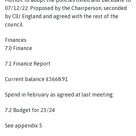
07/12/22. Proposed by the Chairperson, seconded
by Cllr England and agreed with the rest of the
council.
Finances
7.0 Finance
7.1 Finance Report
Current balance £3668.91
Spend in February as agreed at last meeting.
7.2 Budget for 23/24
See appendix 5